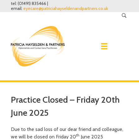
tel: (01491) 835466 |
email:
eyecare@patriciahayseldenandpartners.co.uk
Home
Practice Closed – Friday 20th
Eye Examinations
June 2025
Spectacles
Why have one?
Due to the sad loss of our dear friend and colleague,
What to expect
th
we will be closed on Friday 20
June 2025
Contact lenses
Lenses