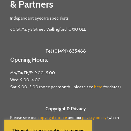
& Partners
Independent eyecare specialists
60 St Mary's Street, Wallingford, OX10 0EL
Tel (01491) 835466
Opening Hours:
Mo/Tu/Th/Fr: 9.00–5.00
Wed: 9.00–4.00
Sat: 9.00–3.00 (twice per month - please see
here
for dates)
Copyright & Privacy
Please see our
copyright notice
and our
privacy policy
(which
includes cookie information).
This website uses cookies to improve