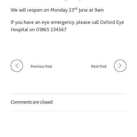
Sight conditions
Frames
rd
We will reopen on Monday 23
June at 9am
Our Fees and Charges
About Us
Daily disposable lenses
Sunglasses
If you have an eye emergency, please call Oxford Eye
Regular replacement lenses
Sports eyewear
Hospital on 01865 234567
Book an Appointment
Finding Us
Gas permeable lenses
Accessories
Additional features and types
Our contact lens schemes
Previous Post
Next Post
Comments are closed.