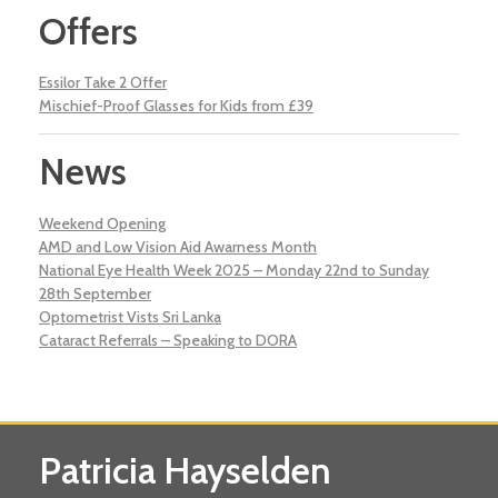
Offers
Essilor Take 2 Offer
Mischief-Proof Glasses for Kids from £39
News
Weekend Opening
AMD and Low Vision Aid Awarness Month
National Eye Health Week 2025 – Monday 22nd to Sunday
28th September
Optometrist Vists Sri Lanka
Cataract Referrals – Speaking to DORA
Patricia Hayselden