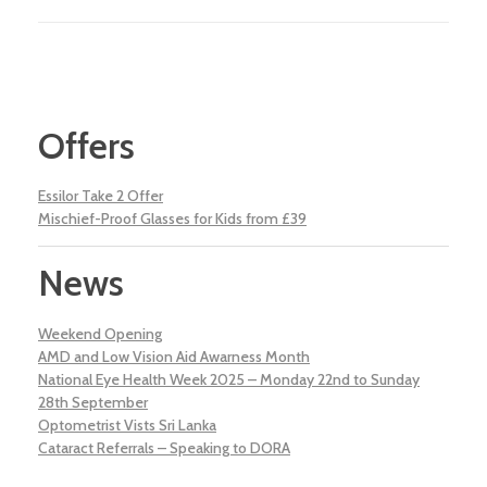
Offers
Essilor Take 2 Offer
Mischief-Proof Glasses for Kids from £39
News
Weekend Opening
AMD and Low Vision Aid Awarness Month
National Eye Health Week 2025 – Monday 22nd to Sunday
28th September
Optometrist Vists Sri Lanka
Cataract Referrals – Speaking to DORA