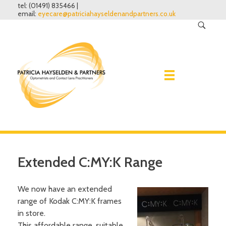
tel: (01491) 835466 |
email:
eyecare@patriciahayseldenandpartners.co.uk
Home
Extended C:MY:K Range
Eye Examinations
We now have an extended
Spectacles
Why have one?
range of Kodak C:MY:K frames
What to expect
in store.
Contact lenses
Lenses
This affordable range, suitable