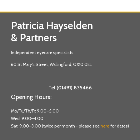
Patricia Hayselden
& Partners
Independent eyecare specialists
60 St Mary's Street, Wallingford, OX10 0EL
Tel (01491) 835466
Opening Hours:
Mo/Tu/Th/Fr: 9.00–5.00
Wed: 9.00–4.00
Sat: 9.00–3.00 (twice per month - please see
here
for dates)