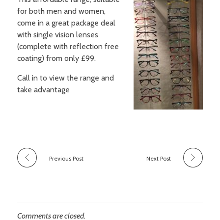
Sight conditions
for both men and women,
Frames
Our Fees and Charges
come in a great package deal
About Us
Daily disposable lenses
Sunglasses
with single vision lenses
Regular replacement lenses
Sports eyewear
(complete with reflection free
Book an Appointment
Finding Us
Gas permeable lenses
coating) from only £99.
Accessories
Additional features and types
Call in to view the range and
Our contact lens schemes
take advantage
Previous Post
Next Post
Comments are closed.