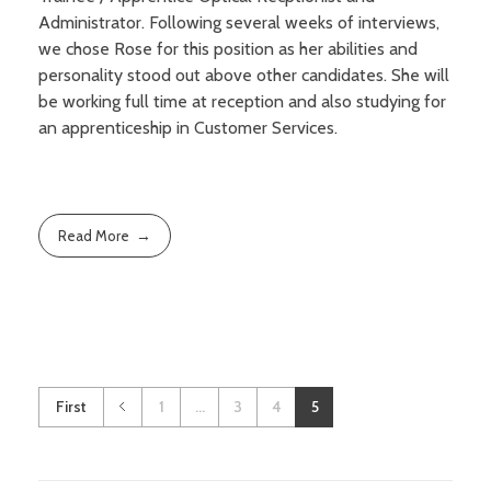
Sight conditions
Administrator. Following several weeks of interviews,
Frames
Our Fees and Charges
we chose Rose for this position as her abilities and
About Us
Daily disposable lenses
Sunglasses
personality stood out above other candidates. She will
Regular replacement lenses
be working full time at reception and also studying for
Sports eyewear
Book an Appointment
Finding Us
Gas permeable lenses
an apprenticeship in Customer Services.
Accessories
Additional features and types
Our contact lens schemes
Read More
First
1
...
3
4
5