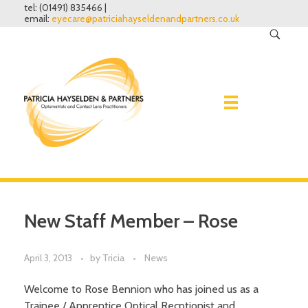
tel: (01491) 835466 |
email:
eyecare@patriciahayseldenandpartners.co.uk
Home
New Staff Member – Rose
Eye Examinations
April 3, 2013
by
Tricia
News
Spectacles
Why have one?
What to expect
Welcome to Rose Bennion who has joined us as a
Contact lenses
Lenses
Trainee / Apprentice Optical Recptionist and