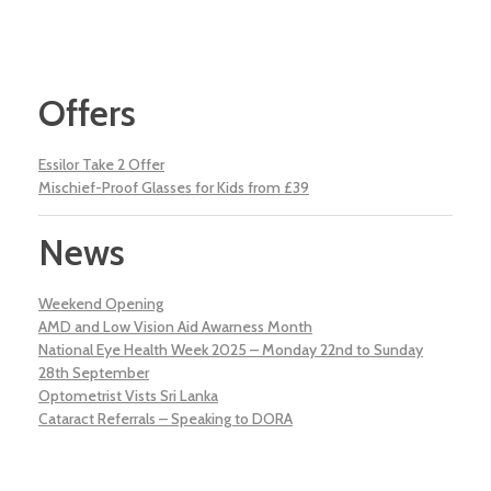
Offers
Essilor Take 2 Offer
Mischief-Proof Glasses for Kids from £39
News
Weekend Opening
AMD and Low Vision Aid Awarness Month
National Eye Health Week 2025 – Monday 22nd to Sunday
28th September
Optometrist Vists Sri Lanka
Cataract Referrals – Speaking to DORA