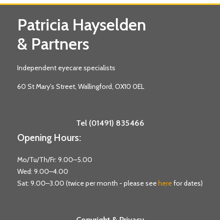
Patricia Hayselden
& Partners
Independent eyecare specialists
60 St Mary's Street, Wallingford, OX10 0EL
Tel (01491) 835466
Opening Hours:
Mo/Tu/Th/Fr: 9.00–5.00
Wed: 9.00–4.00
Sat: 9.00–3.00 (twice per month - please see
here
for dates)
Copyright & Privacy